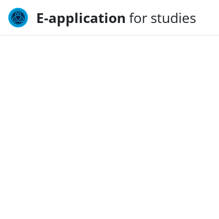
E-application
for studies