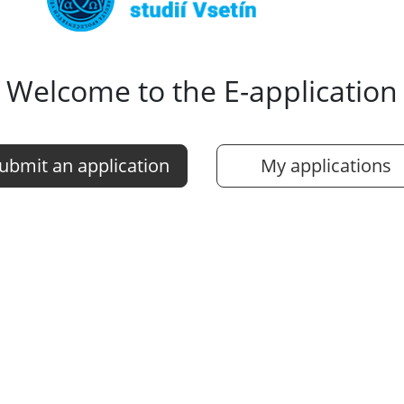
Welcome to the E-application
ubmit an application
My applications