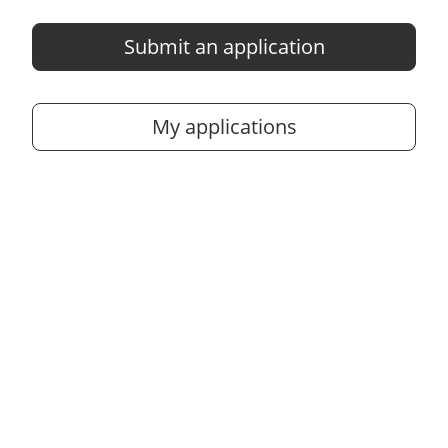
Submit an application
My applications