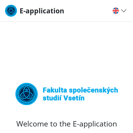
E-application
Welcome to the E-application