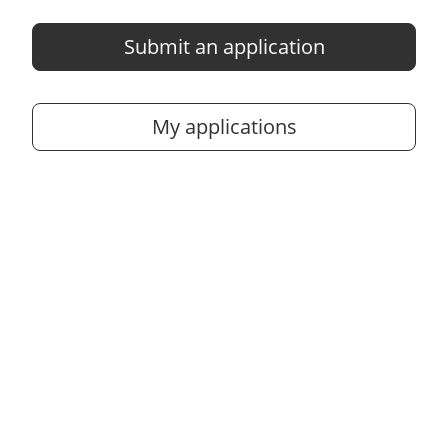
Submit an application
My applications