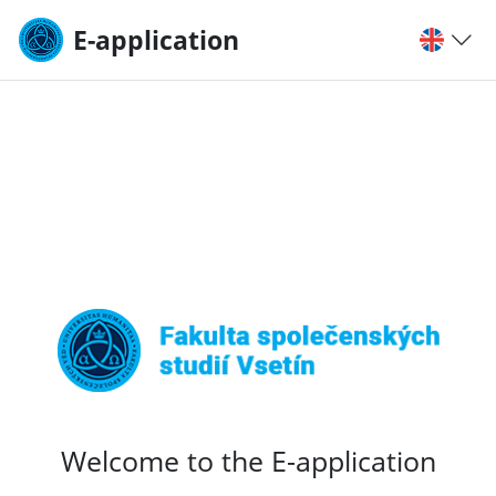
E-application
Welcome to the E-application