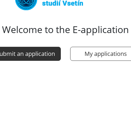
Welcome to the E-application
ubmit an application
My applications