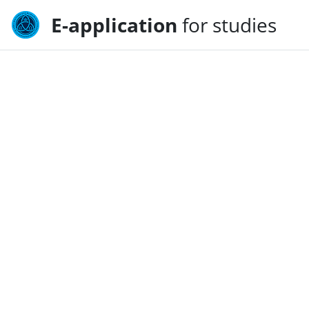
E-application
for studies