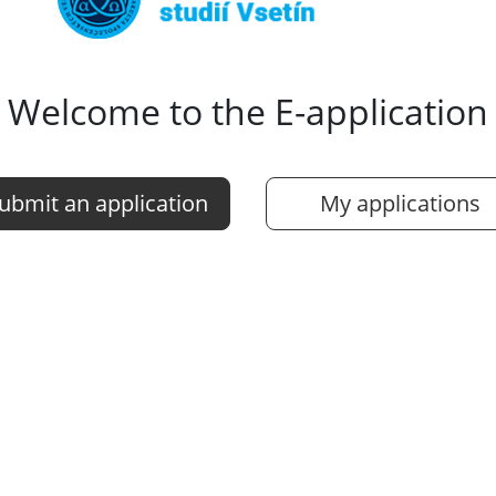
Welcome to the E-application
ubmit an application
My applications