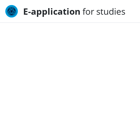
E-application
for studies