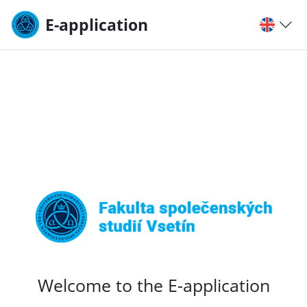
E-application
Welcome to the E-application