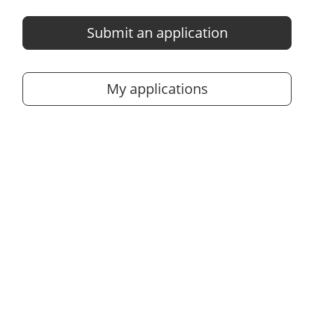
Submit an application
My applications