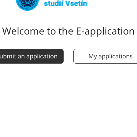
Welcome to the E-application
ubmit an application
My applications