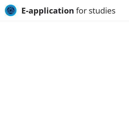
E-application
for studies