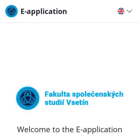
E-application
Welcome to the E-application