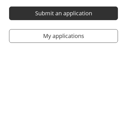
Submit an application
My applications